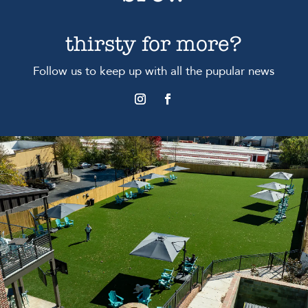
thirsty for more?
Follow us to keep up with all the pupular news