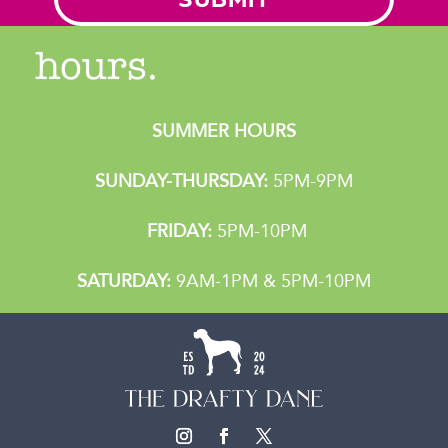
hours.
SUMMER HOURS
SUNDAY-THURSDAY:
5PM-9PM
FRIDAY:
5PM-10PM
SATURDAY:
9AM-1PM & 5PM-10PM