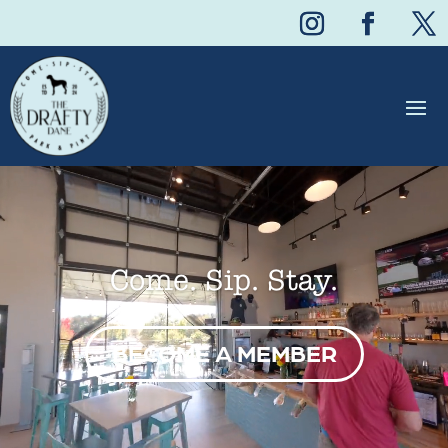
Video
Player
Come. Sip. Stay.
BECOME A MEMBER