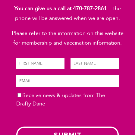
You can give us a call at 470-787-2861
- the
phone will be answered when we are open.
Please refer to the information on this website
for membership and vaccination information.
Receive news & updates from The
Please leave this field empty.
Drafty Dane