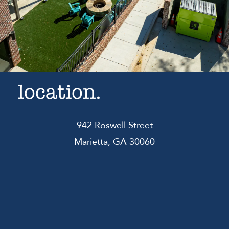
location.
942 Roswell Street
Marietta, GA 30060