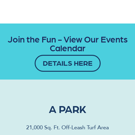
Join the Fun - View Our Events
Calendar
DETAILS HERE
A PARK
21,000 Sq. Ft. Off-Leash Turf Area