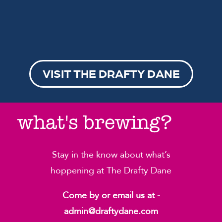
VISIT THE DRAFTY DANE
what's brewing?
Stay in the know about what’s
hoppening at The Drafty Dane
Come by or email us at -
admin@draftydane.com