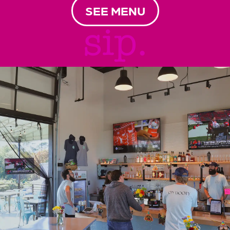
SEE MENU
sip.