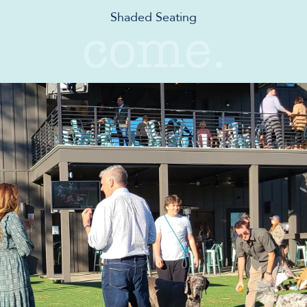
Shaded Seating
come.