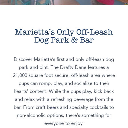
Marietta’s Only Off-Leash
Dog Park & Bar
Discover Marietta’s first and only off-leash dog
park and pint. The Drafty Dane features a
21,000 square foot secure, off-leash area where
pups can romp, play, and socialize to their
hearts’ content. While the pups play, kick back
and relax with a refreshing beverage from the
bar. From craft beers and specialty cocktails to
non-alcoholic options, there’s something for
everyone to enjoy.