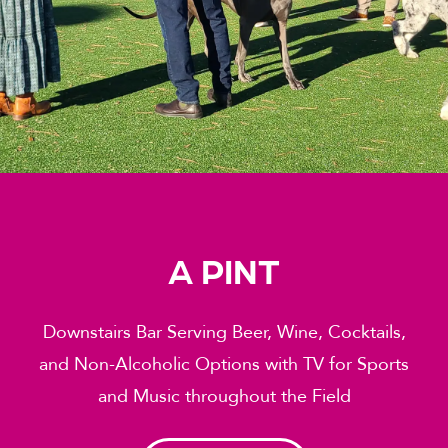
A PINT
Downstairs Bar Serving Beer, Wine, Cocktails,
and Non-Alcoholic Options with TV for Sports
and Music throughout the Field