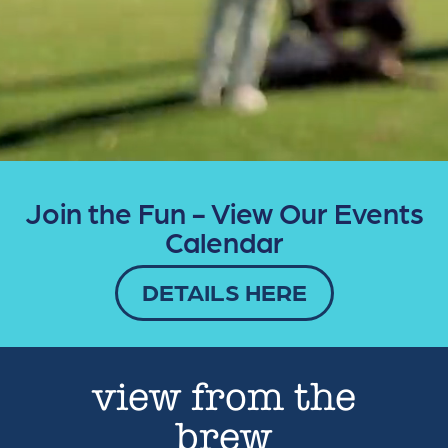
Join the Fun - View Our Events
Calendar
DETAILS HERE
view from the
brew