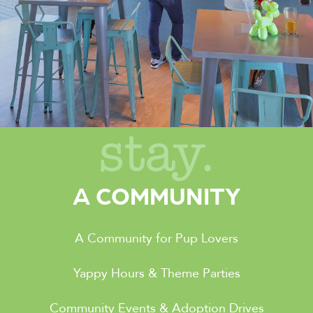
stay.
A COMMUNITY
A Community for Pup Lovers
Yappy Hours & Theme Parties
Community Events & Adoption Drives